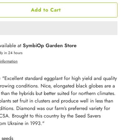
Add to Cart
vailable at
SymbiOp Garden Store
dy in 24 hours
information
)
"Excellent standard eggplant for high yield and quality
growing conditions. Nice, elongated black globes are a
er than the hybrids but better suited for northern climates.
plants set fruit in clusters and produce well in less than
itions. Diamond was our farm’s preferred variety for
CSA. Brought to this country by the Seed Savers
om Ukraine in 1993."
 seeds