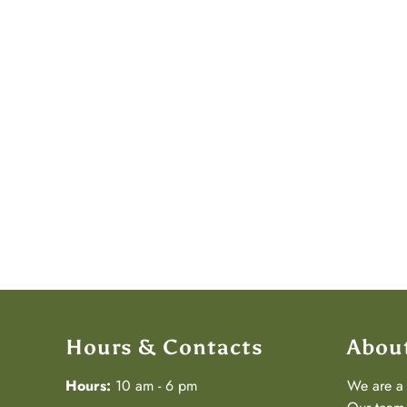
Hours & Contacts
Abou
Hours:
10 am - 6 pm
We are 