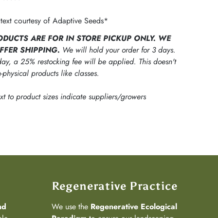
text courtesy of Adaptive Seeds*
ODUCTS ARE FOR IN STORE PICKUP ONLY. WE
FFER SHIPPING.
We will hold your order for 3 days.
ay, a 25% restocking fee will be applied. This doesn't
-physical products like classes.
ext to product sizes indicate suppliers/growers
Regenerative Practice
nd
We use the
Regenerative Ecological