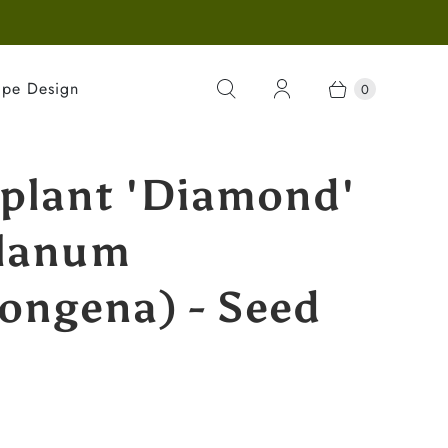
ape Design
0
plant 'Diamond'
lanum
ongena) - Seed