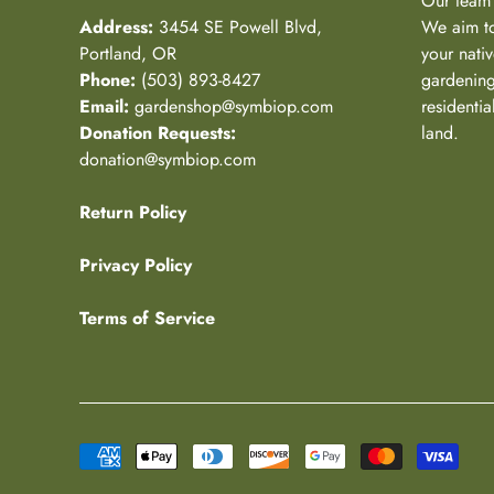
Our team 
Address:
3454 SE Powell Blvd,
We aim to
Portland, OR
your nativ
Phone:
(503) 893-8427
gardening
Email:
gardenshop@symbiop.com
residenti
Donation Requests:
land.
donation@symbiop.com
Return Policy
Privacy Policy
Terms of Service