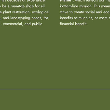
has decades of experience.
Planet
“, which reflects our tri
 be a one-stop shop for all
bottom-line mission. This mea
e plant restoration, ecological
strive to create social and eco
, and landscaping needs, for
benefits as much as, or more 
al, commercial, and public
financial benefit.