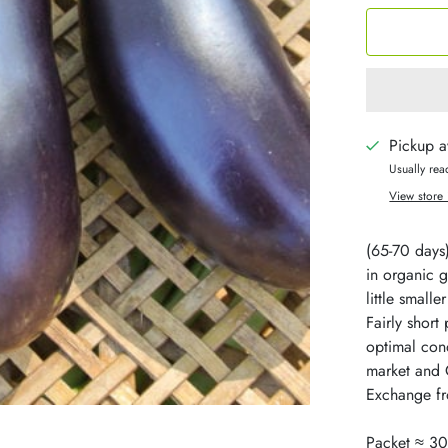
Pickup a
Usually rea
View store 
(65-70 days
in organic 
little small
Fairly short 
optimal cond
market and 
Exchange fr
Packet ≈ 30