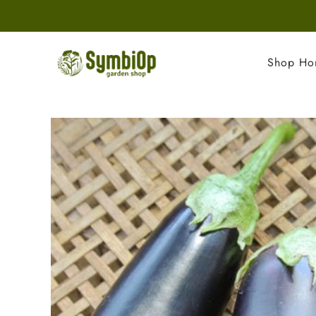
Shop H