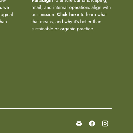
ple-
Paradigm
to ensure our landscaping,
ns we
retail, and internal operations align with
logical
our mission.
Click here
to learn what
than
that means, and why it's better than
sustainable or organic practice.