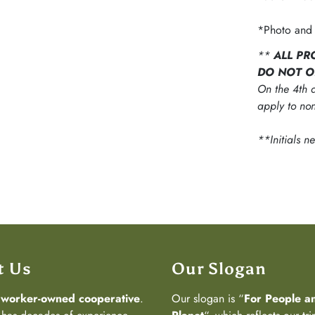
*Photo and 
**
ALL PR
DO NOT O
On the 4th d
apply to non
**Initials n
t Us
Our Slogan
a
worker-owned cooperative
.
Our slogan is “
For People a