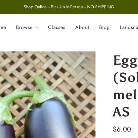
Shop Online -- Pick Up In-Person -- NO SHIPPING
ome
Browse
Classes
About
Blog
Landsc
Egg
(So
mel
AS
$6.00