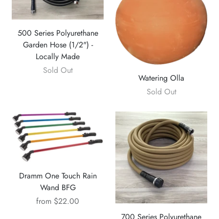
500 Series Polyurethane
Garden Hose (1/2") -
Locally Made
Sold Out
Watering Olla
Sold Out
Dramm One Touch Rain
Wand BFG
from
$22.00
700 Series Polyurethane