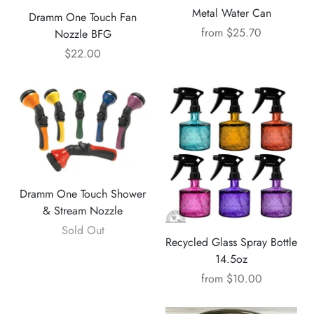
Metal Water Can
Dramm One Touch Fan
from
$25.70
Nozzle BFG
$22.00
Dramm One Touch Shower
& Stream Nozzle
Sold Out
Recycled Glass Spray Bottle
14.5oz
from
$10.00