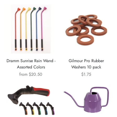
Dramm Sunrise Rain Wand -
Gilmour Pro Rubber
Assorted Colors
Washers 10 pack
from
$20.50
$1.75