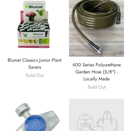
Blumat Classics Junior Plant
600 Series Polyurethane
Savers
Garden Hose (5/8") -
Sold Out
Locally Made
Sold Out