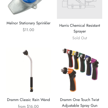
Melnor Stationary Sprinkler
Harris Chemical Resistant
$11.00
Sprayer
Sold Out
Dramm Classic Rain Wand
Dramm One Touch Twist
Adjustable Spray Gun
from
$16.00