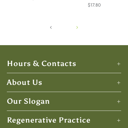
$17.80
Hours & Contacts
About Us
Our Slogan
Regenerative Practice