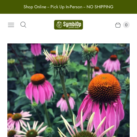
Shop Online -- Pick Up In-Person -- NO SHIPPING
0