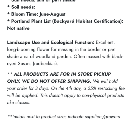
* Soil needs:
* Bloom Time: June-August
* Portland Plant List (Backyard Habitat Certification):
Not native
Landscape Use and Ecological Function:
Excellent,
long-blooming flower for massing in the border or part
shade area of woodland garden. Often massed with black-
eyed Susans (rudbeckias).
**
ALL PRODUCTS ARE FOR IN STORE PICKUP
ONLY. WE DO NOT OFFER SHIPPING.
We will hold
your order for 3 days. On the 4th day, a 25% restocking fee
will be applied. This doesn't apply to non-physical products
like classes.
**Initials next to product sizes indicate suppliers/growers