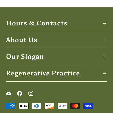
Hours & Contacts
About Us
Our Slogan
Regenerative Practice