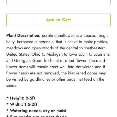
Add to Cart
Plant Description:
purple coneflower, is a coarse, rough-
hairy, herbaceous perennial that is native to moist prairies,
meadows and open woods of the central to southeastern
United States (Ohio to Michigan to Iowa south to Louisiana
and Georgia). Good fresh cut or dried flower. The dead
flower stems will remain erect well into the winter, and if
flower heads are not removed, the blackened cones may
be visited by goldfinches or other birds that feed on the
seeds.
* Height: 2-5ft
* Width: 1.5-2ft
* Watering needs: dry or moist
* Sun needs: sun or part shade