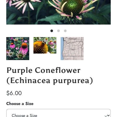
Purple Coneflower
(Echinacea purpurea)
$6.00
Choose a Size