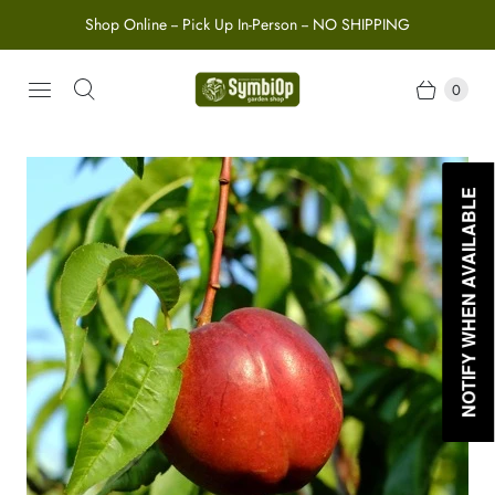
Shop Online -- Pick Up In-Person -- NO SHIPPING
0
NOTIFY WHEN AVAILABLE