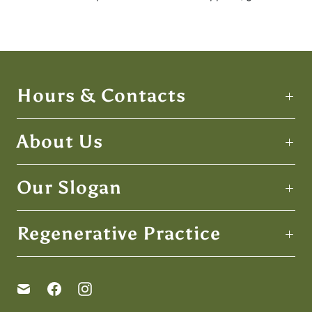
Hours & Contacts
About Us
Our Slogan
Regenerative Practice