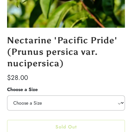
Nectarine 'Pacific Pride'
(Prunus persica var.
nucipersica)
$28.00
Choose a Size
Sold Out