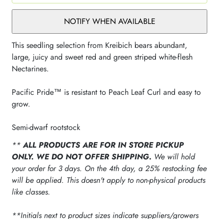
NOTIFY WHEN AVAILABLE
This seedling selection from Kreibich bears abundant,
large, juicy and sweet red and green striped white-flesh
Nectarines.
Pacific Pride™ is resistant to Peach Leaf Curl and easy to
grow.
Semi-dwarf rootstock
**
ALL PRODUCTS ARE FOR IN STORE PICKUP
ONLY. WE DO NOT OFFER SHIPPING.
We will hold
your order for 3 days. On the 4th day, a 25% restocking fee
will be applied. This doesn't apply to non-physical products
like classes.
**Initials next to product sizes indicate suppliers/growers