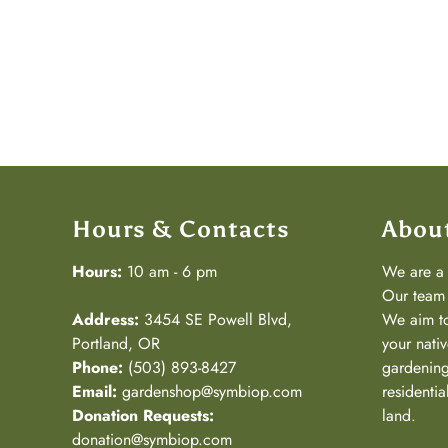
Hours & Contacts
Abou
Hours:
10 am - 6 pm
We are 
Our team 
Address:
3454 SE Powell Blvd,
We aim to
Portland, OR
your nativ
Phone:
(503) 893-8427
gardening
Email:
gardenshop@symbiop.com
residenti
Donation Requests:
land.
donation@symbiop.com