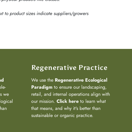
ext to product sizes indicate suppliers/growers
Regenerative Practice
nd
We use the
Regenerative Ecological
ple-
Paradigm
to ensure our landscaping,
ns we
retail, and internal operations align with
logical
our mission.
Click here
to learn what
than
that means, and why it's better than
sustainable or organic practice.