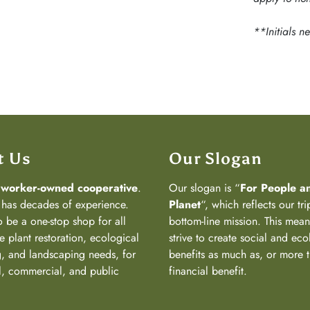
**Initials n
t Us
Our Slogan
a
worker-owned cooperative
.
Our slogan is “
For People a
has decades of experience.
Planet
“, which reflects our tri
 be a one-stop shop for all
bottom-line mission. This mea
e plant restoration, ecological
strive to create social and eco
, and landscaping needs, for
benefits as much as, or more 
al, commercial, and public
financial benefit.