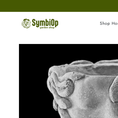
Shop H