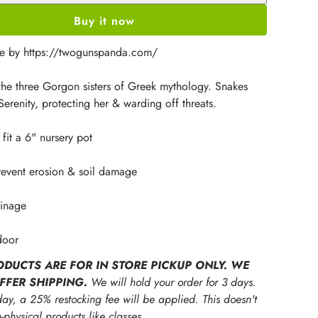
Buy it now
e by https://twogunspanda.com/
 the three Gorgon sisters of Greek mythology. Snakes
erenity, protecting her & warding off threats.
fit a 6" nursery pot
revent erosion & soil damage
ainage
door
ODUCTS ARE FOR IN STORE PICKUP ONLY. WE
FFER SHIPPING.
We will hold your order for 3 days.
ay, a 25% restocking fee will be applied. This doesn't
-physical products like classes.