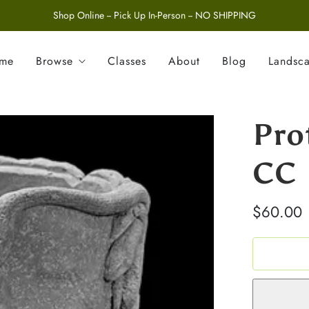
Shop Online -- Pick Up In-Person -- NO SHIPPING
ome
Browse
Classes
About
Blog
Landsc
Pro
CC
$60.00