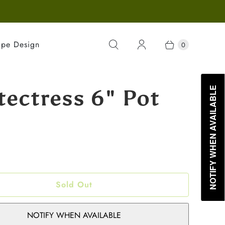
ape Design
0
tectress 6" Pot
NOTIFY WHEN AVAILABLE
Sold Out
NOTIFY WHEN AVAILABLE