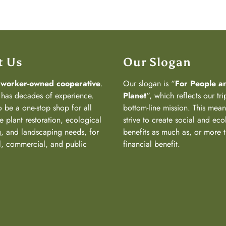
t Us
Our Slogan
a
worker-owned cooperative
.
Our slogan is “
For People a
has decades of experience.
Planet
“, which reflects our tri
 be a one-stop shop for all
bottom-line mission. This mea
e plant restoration, ecological
strive to create social and eco
, and landscaping needs, for
benefits as much as, or more 
al, commercial, and public
financial benefit.