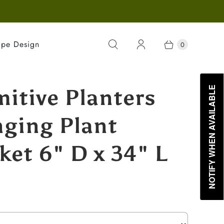
ape Design
0
mitive Planters
NOTIFY WHEN AVAILABLE
ging Plant
ket 6" D x 34" L