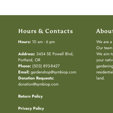
Hours & Contacts
Abou
Hours:
10 am - 6 pm
We are 
Our team 
Address:
3454 SE Powell Blvd,
We aim to
Portland, OR
your nativ
Phone:
(503) 893-8427
gardening
Email:
gardenshop@symbiop.com
residenti
Donation Requests:
land.
donation@symbiop.com
Return Policy
Privacy Policy