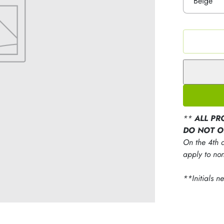
**
ALL PR
DO NOT O
On the 4th d
apply to non
**Initials n