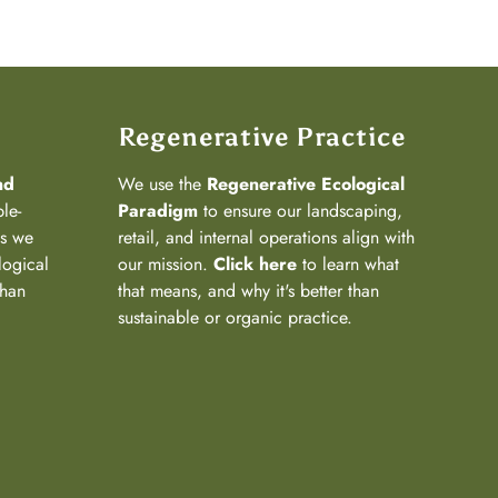
Regenerative Practice
nd
We use the
Regenerative Ecological
ple-
Paradigm
to ensure our landscaping,
ns we
retail, and internal operations align with
logical
our mission.
Click here
to learn what
than
that means, and why it's better than
sustainable or organic practice.