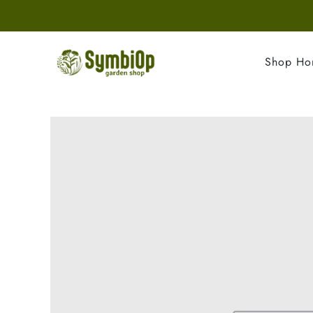
Shop H