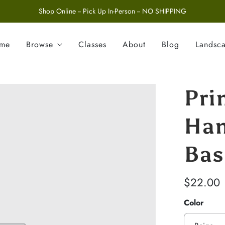
Shop Online -- Pick Up In-Person -- NO SHIPPING
ome
Browse
Classes
About
Blog
Landsc
Pri
Han
Bas
$22.00
Color