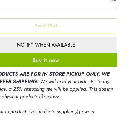
Sold Out
NOTIFY WHEN AVAILABLE
Buy it now
ODUCTS ARE FOR IN STORE PICKUP ONLY. WE
FFER SHIPPING.
We will hold your order for 3 days.
ay, a 25% restocking fee will be applied. This doesn't
-physical products like classes.
ext to product sizes indicate suppliers/growers