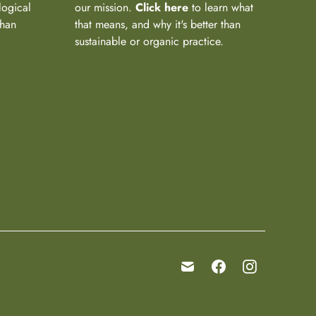
logical
our mission.
Click here
to learn what
than
that means, and why it's better than
sustainable or organic practice.