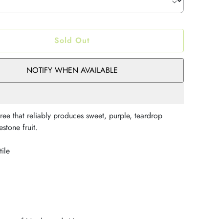
Sold Out
NOTIFY WHEN AVAILABLE
ree that reliably produces sweet, purple, teardrop
stone fruit.
tile