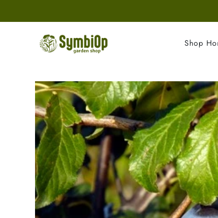
Shop H