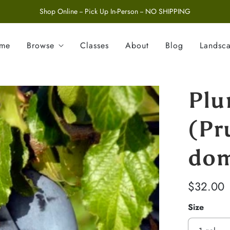
Shop Online -- Pick Up In-Person -- NO SHIPPING
ome
Browse
Classes
About
Blog
Landsc
Plu
(Pr
dom
$32.00
Size