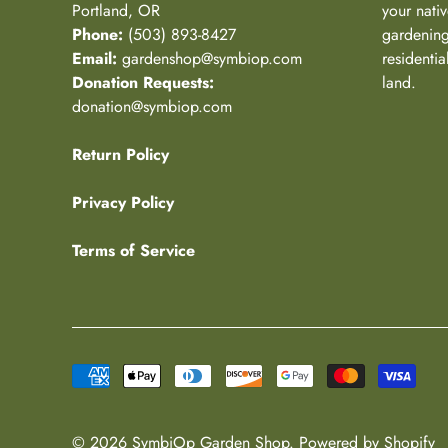
Portland, OR
your nativ
Phone:
(503) 893-8427
gardening
Email:
gardenshop@symbiop.com
residenti
Donation Requests:
land.
donation@symbiop.com
Return Policy
Privacy Policy
Terms of Service
© 2026
SymbiOp Garden Shop
.
Powered by Shopify