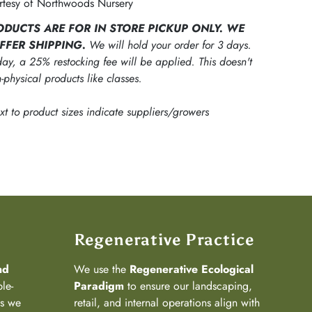
tesy of Northwoods Nursery
ODUCTS ARE FOR IN STORE PICKUP ONLY. WE
FFER SHIPPING.
We will hold your order for 3 days.
ay, a 25% restocking fee will be applied. This doesn't
-physical products like classes.
ext to product sizes indicate suppliers/growers
Regenerative Practice
nd
We use the
Regenerative Ecological
ple-
Paradigm
to ensure our landscaping,
ns we
retail, and internal operations align with