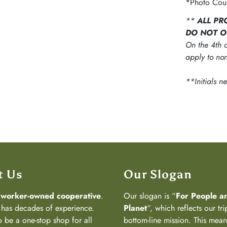
*Photo Cour
**
ALL PR
DO NOT O
On the 4th d
apply to non
**Initials n
t Us
Our Slogan
a
worker-owned cooperative
.
Our slogan is “
For People a
has decades of experience.
Planet
“, which reflects our tri
 be a one-stop shop for all
bottom-line mission. This mea