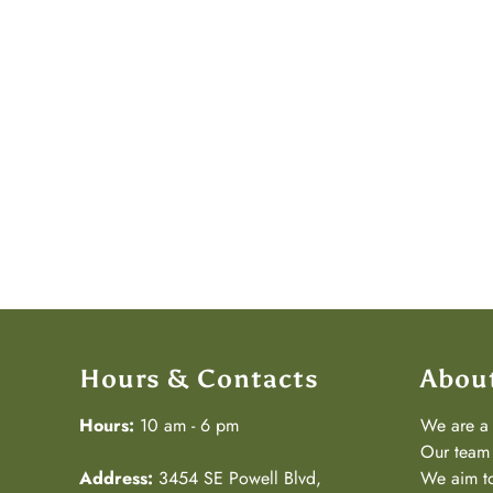
Hours & Contacts
Abou
Hours:
10 am - 6 pm
We are 
Our team 
Address:
3454 SE Powell Blvd,
We aim to