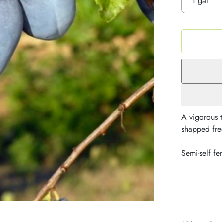
A vigorous t
shapped free
Semi-self fer