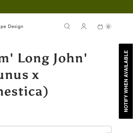
ape Design
0
m' Long John'
NOTIFY WHEN AVAILABLE
unus x
estica)