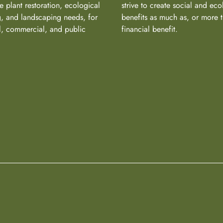
e plant restoration, ecological
strive to create social and eco
, and landscaping needs, for
benefits as much as, or more 
al, commercial, and public
financial benefit.