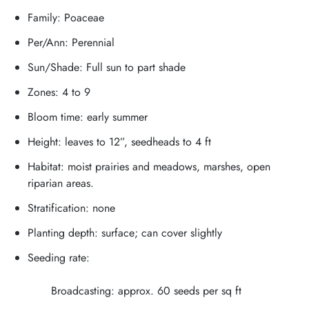
Family: Poaceae
Per/Ann: Perennial
Sun/Shade: Full sun to part shade
Zones: 4 to 9
Bloom time: early summer
Height: leaves to 12”, seedheads to 4 ft
Habitat: moist prairies and meadows, marshes, open
riparian areas.
Stratification: none
Planting depth: surface; can cover slightly
Seeding rate:
Broadcasting: approx. 60 seeds per sq ft