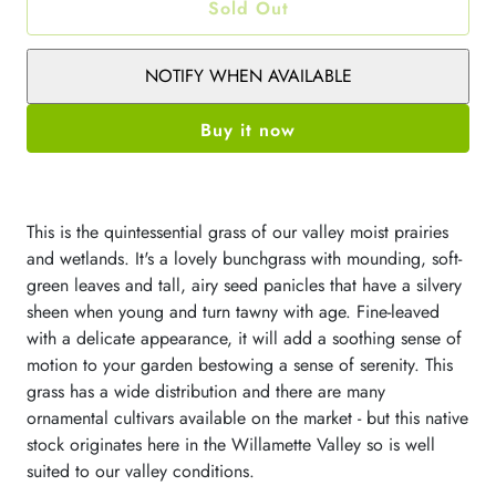
Sold Out
NOTIFY WHEN AVAILABLE
Buy it now
This is the quintessential grass of our valley moist prairies
and wetlands. It's a lovely bunchgrass with mounding, soft-
green leaves and tall, airy seed panicles that have a silvery
sheen when young and turn tawny with age. Fine-leaved
with a delicate appearance, it will add a soothing sense of
motion to your garden bestowing a sense of serenity. This
grass has a wide distribution and there are many
ornamental cultivars available on the market - but this native
stock originates here in the Willamette Valley so is well
suited to our valley conditions.