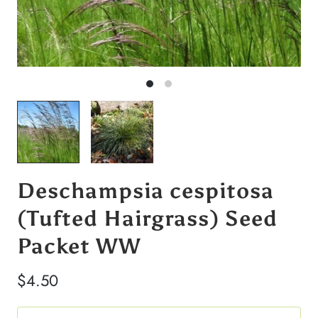
Deschampsia cespitosa
(Tufted Hairgrass) Seed
Packet WW
$4.50