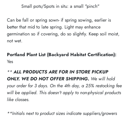
Small pots/Spots in situ: a small "pinch"
Can be fall or spring sown- if spring sowing, earlier is
better that mid to late spring. Light may enhance
germination so if covering, do so slightly. Keep soil moist,
not wet.
Portland Plant List (Backyard Habitat Certification):
Yes
**
ALL PRODUCTS ARE FOR IN STORE PICKUP
ONLY. WE DO NOT OFFER SHIPPING.
We will hold
your order for 3 days. On the 4th day, a 25% restocking fee
will be applied. This doesn't apply to non-physical products
like classes.
**Initials next to product sizes indicate suppliers/growers