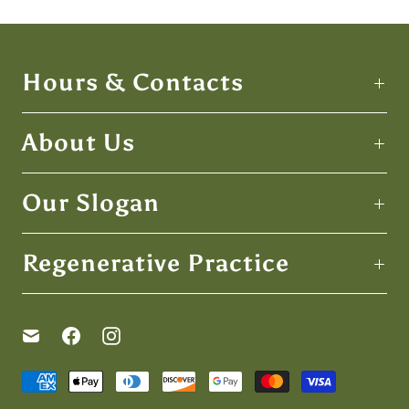
Hours & Contacts
About Us
Our Slogan
Regenerative Practice