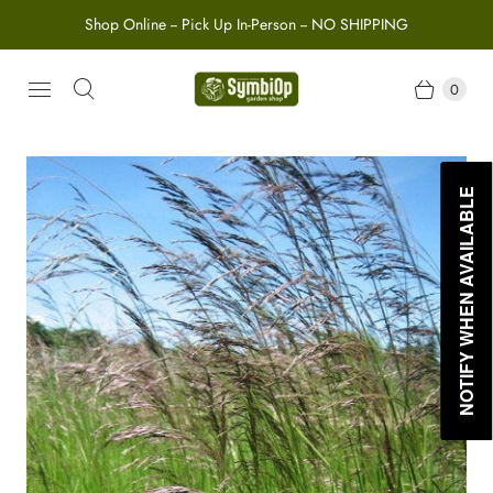
Shop Online -- Pick Up In-Person -- NO SHIPPING
0
NOTIFY WHEN AVAILABLE