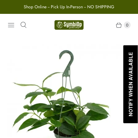
Shop Online -- Pick Up In-Person -- NO SHIPPING
0
NOTIFY WHEN AVAILABLE