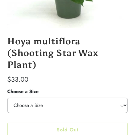
Hoya multiflora
(Shooting Star Wax
Plant)
$33.00
Choose a Size
Sold Out