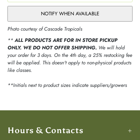
NOTIFY WHEN AVAILABLE
Photo courtesy of Cascade Tropicals
**
ALL PRODUCTS ARE FOR IN STORE PICKUP
ONLY. WE DO NOT OFFER SHIPPING.
We will hold
your order for 3 days. On the 4th day, a 25% restocking fee
will be applied. This doesn't apply to non-physical products
like classes.
**Initials next to product sizes indicate suppliers/growers
Hours & Contacts