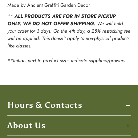
Made by Ancient Graffiti Garden Decor
**
ALL PRODUCTS ARE FOR IN STORE PICKUP
ONLY. WE DO NOT OFFER SHIPPING.
We will hold
your order for 3 days. On the 4th day, a 25% restocking fee
will be applied. This doesn't apply to non-physical products
like classes.
**Initials next to product sizes indicate suppliers/growers
Hours & Contacts
About Us