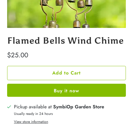
Flamed Bells Wind Chime
$25.00
Add to Cart
Buy it now
Pickup available at
SymbiOp Garden Store
Usually ready in 24 hours
View store information