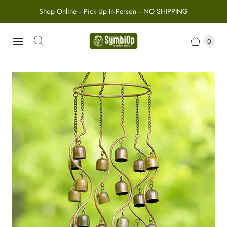
Shop Online -- Pick Up In-Person -- NO SHIPPING
0