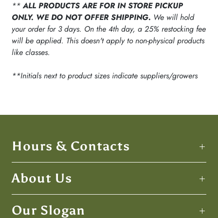
**
ALL PRODUCTS ARE FOR IN STORE PICKUP
ONLY. WE DO NOT OFFER SHIPPING.
We will hold
your order for 3 days. On the 4th day, a 25% restocking fee
will be applied. This doesn't apply to non-physical products
like classes.
**Initials next to product sizes indicate suppliers/growers
Hours & Contacts
About Us
Our Slogan