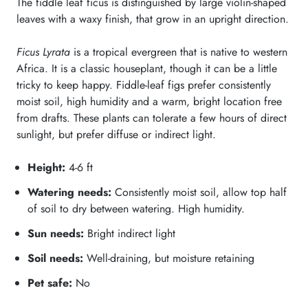
The fiddle leaf ficus is distinguished by large violin-shaped
leaves with a waxy finish, that grow in an upright direction.
Ficus Lyrata
is a tropical evergreen that is native to western
Africa. It is a classic houseplant, though it can be a little
tricky to keep happy. Fiddle-leaf figs prefer consistently
moist soil, high humidity and a warm, bright location free
from drafts. These plants can tolerate a few hours of direct
sunlight, but prefer diffuse or indirect light.
Height:
4-6
ft
Watering needs:
Consistently moist soil, allow top half
of soil to dry between watering. High humidity.
Sun needs:
Bright indirect light
Soil needs:
Well-draining, but moisture retaining
Pet safe:
No