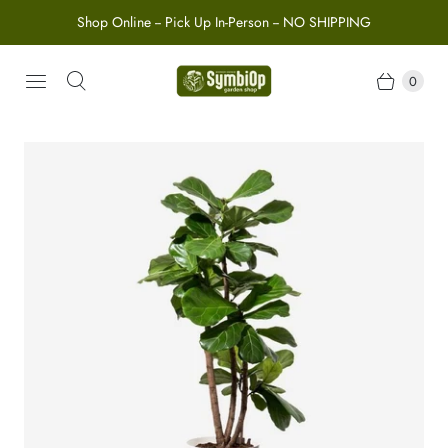
Shop Online -- Pick Up In-Person -- NO SHIPPING
0