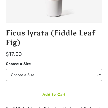
Ficus lyrata (Fiddle Leaf
Fig)
$17.00
Choose a Size
Add to Cart