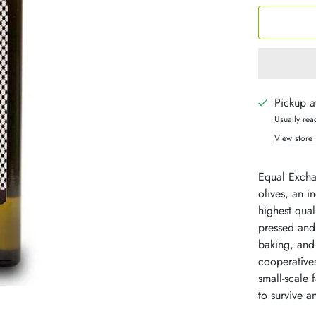
Pickup a
Usually rea
View store 
Equal Exchan
olives, an i
highest quali
pressed and 
baking, and 
cooperatives
small-scale
to survive a