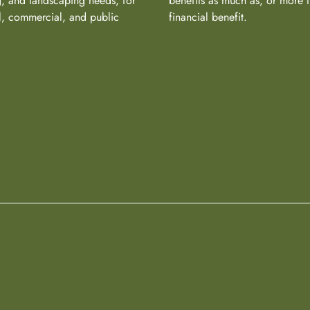
, and landscaping needs, for
benefits as much as, or more 
al, commercial, and public
financial benefit.