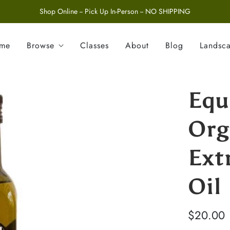
Shop Online -- Pick Up In-Person -- NO SHIPPING
ome
Browse
Classes
About
Blog
Landsc
Equ
Org
Ext
Oil
$20.00