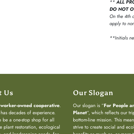
**
ALL PR
DO NOT O
On the 4th d
apply to non
**Initials n
t Us
Our Slogan
a
worker-owned cooperative
.
Our slogan is “
For People a
has decades of experience.
Planet
“, which reflects our tri
 be a one-stop shop for all
bottom-line mission. This mea
e plant restoration, ecological
strive to create social and eco