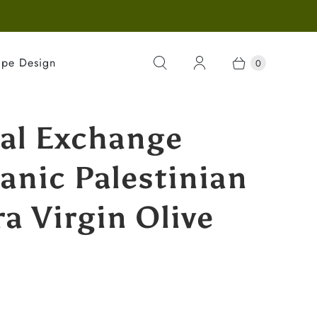
ape Design
0
al Exchange
anic Palestinian
ra Virgin Olive