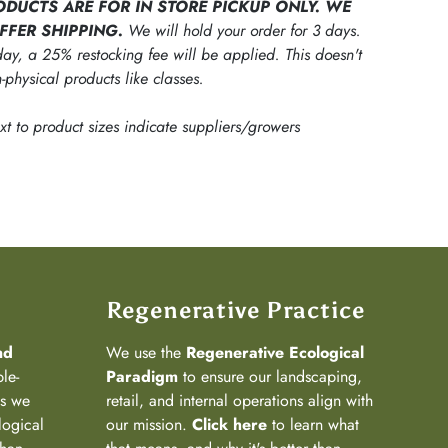
ODUCTS ARE FOR IN STORE PICKUP ONLY. WE
FFER SHIPPING.
We will hold your order for 3 days.
ay, a 25% restocking fee will be applied. This doesn't
-physical products like classes.
ext to product sizes indicate suppliers/growers
Regenerative Practice
nd
We use the
Regenerative Ecological
ple-
Paradigm
to ensure our landscaping,
ns we
retail, and internal operations align with
logical
our mission.
Click here
to learn what