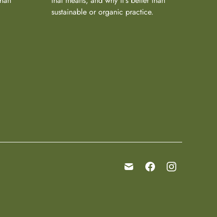
than
that means, and why it's better than
sustainable or organic practice.