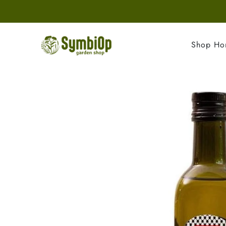
Shop H