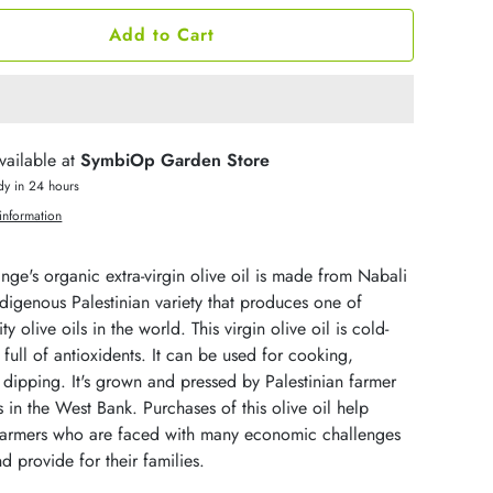
Add to Cart
vailable at
SymbiOp Garden Store
dy in 24 hours
information
ge's organic extra-virgin olive oil is made from Nabali
ndigenous Palestinian variety that produces one of
ty olive oils in the world. This virgin olive oil is cold-
full of antioxidents. It can be used for cooking,
dipping. It's grown and pressed by Palestinian farmer
 in the West Bank. Purchases of this olive oil help
 farmers who are faced with many economic challenges
nd provide for their families.