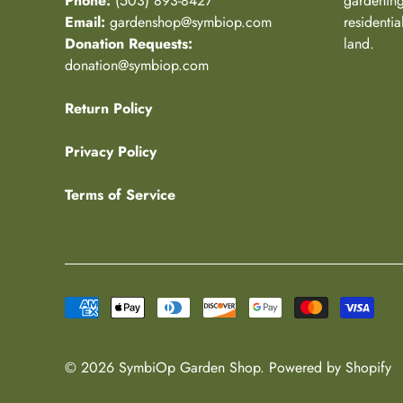
Phone:
(503) 893-8427
gardening
Email:
gardenshop@symbiop.com
residenti
Donation Requests:
land.
donation@symbiop.com
Return Policy
Privacy Policy
Terms of Service
© 2026
SymbiOp Garden Shop
.
Powered by Shopify