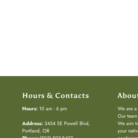
Hours & Contacts
Abou
Hours:
10 am - 6 pm
We are 
Our team 
Address:
3454 SE Powell Blvd,
We aim to
Portland, OR
your nativ