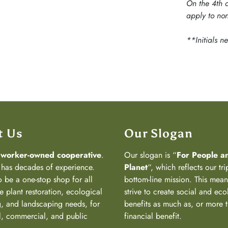
On the 4th d
apply to non
**Initials n
t Us
Our Slogan
a
worker-owned cooperative
.
Our slogan is “
For People a
has decades of experience.
Planet
“, which reflects our tri
 be a one-stop shop for all
bottom-line mission. This mea
e plant restoration, ecological
strive to create social and eco
, and landscaping needs, for
benefits as much as, or more 
al, commercial, and public
financial benefit.