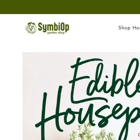
Shop H