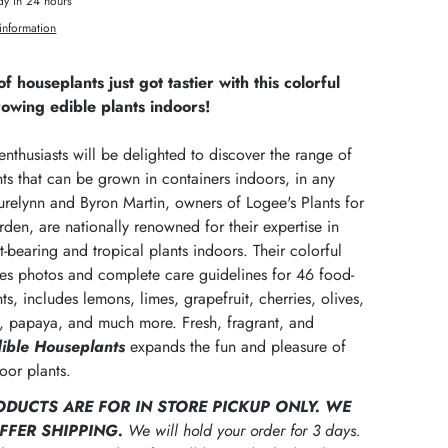
dy in 24 hours
information
f houseplants just got tastier with this colorful
rowing edible plants indoors!
nthusiasts will be delighted to discover the range of
nts that can be grown in containers indoors, in any
urelynn and Byron Martin, owners of Logee's Plants for
en, are nationally renowned for their expertise in
t-bearing and tropical plants indoors. Their colorful
res photos and complete care guidelines for 46 food-
ts, includes lemons, limes, grapefruit, cherries, olives,
it, papaya, and much more. Fresh, fragrant, and
ible Houseplants
expands the fun and pleasure of
oor plants.
ODUCTS ARE FOR IN STORE PICKUP ONLY. WE
FFER SHIPPING.
We will hold your order for 3 days.