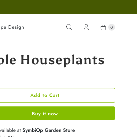
ape Design
0
ble Houseplants
Add to Cart
Buy it now
vailable at
SymbiOp Garden Store