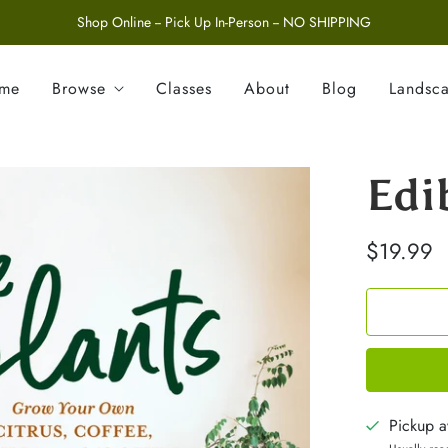
Shop Online -- Pick Up In-Person -- NO SHIPPING
ome
Browse
Classes
About
Blog
Landsc
Edi
$19.99
Pickup a