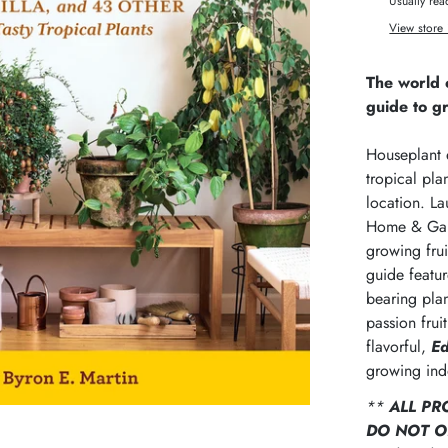
Usually rea
View store 
The world o
guide to g
Houseplant e
tropical pla
location. La
Home & Gard
growing frui
guide featu
bearing plan
passion fru
flavorful,
Ed
growing ind
**
ALL PR
DO NOT O