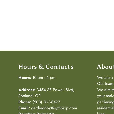
Hours & Contacts
Abou
Hours:
10 am - 6 pm
We are 
Our team 
Address:
3454 SE Powell Blvd,
We aim to
Portland, OR
your nativ
Phone:
(503) 893-8427
gardening
Email:
gardenshop@symbiop.com
residenti