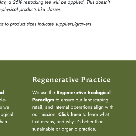
ay, a 25% restocking fee will be applied. This doesn't
-physical products like classes.
ext to product sizes indicate suppliers/growers
Regenerative Practice
nd
We use the
Regenerative Ecological
ple-
Paradigm
to ensure our landscaping,
ns we
retail, and internal operations align with
logical
our mission.
Click here
to learn what
than
that means, and why it's better than
sustainable or organic practice.