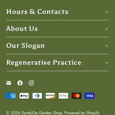
Hours & Contacts
About Us
Our Slogan
Regenerative Practice
© 2026
SymbiOp Garden Shop
.
Powered by Shopify