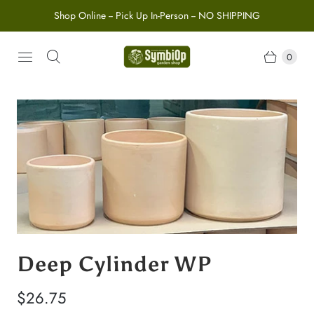
Shop Online -- Pick Up In-Person -- NO SHIPPING
0
Deep Cylinder WP
$26.75