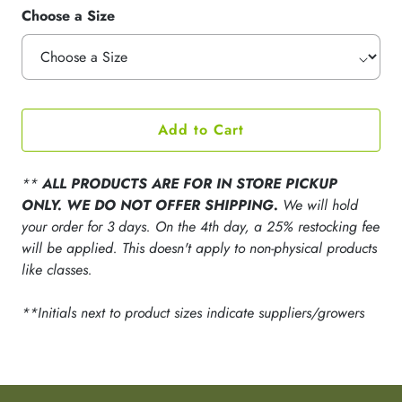
Choose a Size
Add to Cart
**
ALL PRODUCTS ARE FOR IN STORE PICKUP
ONLY. WE DO NOT OFFER SHIPPING.
We will hold
your order for 3 days. On the 4th day, a 25% restocking fee
will be applied. This doesn't apply to non-physical products
like classes.
**Initials next to product sizes indicate suppliers/growers