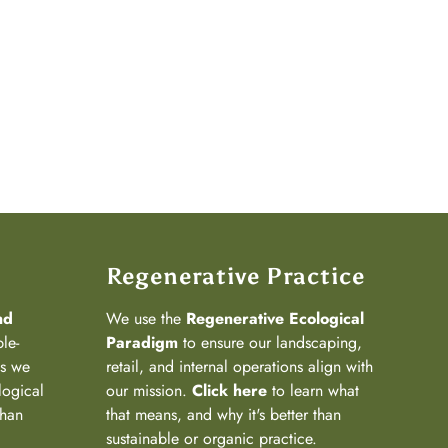
Regenerative Practice
nd
We use the
Regenerative Ecological
ple-
Paradigm
to ensure our landscaping,
ns we
retail, and internal operations align with
logical
our mission.
Click here
to learn what
than
that means, and why it's better than
sustainable or organic practice.