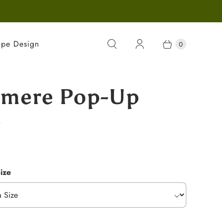
ape Design
0
mere Pop-Up
g
ize