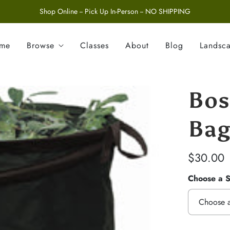
Shop Online -- Pick Up In-Person -- NO SHIPPING
ome
Browse
Classes
About
Blog
Landsc
Bos
Ba
$30.00
Choose a S