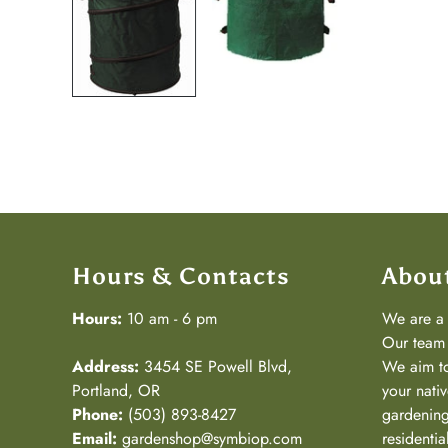
Hours & Contacts
Abou
Hours:
10 am - 6 pm
We are 
Our team 
Address:
3454 SE Powell Blvd,
We aim to
Portland, OR
your nativ
Phone:
(503) 893-8427
gardening
Email:
gardenshop@symbiop.com
residenti