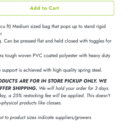
Add to Cart
6cu ft) Medium sized bag that pops up to stand rigid
r
g. Can be pressed flat and held closed with toggles for
ra tough woven PVC coated polyester with heavy duty
 support is achieved with high quality spring steel.
ODUCTS ARE FOR IN STORE PICKUP ONLY. WE
FFER SHIPPING.
We will hold your order for 3 days.
ay, a 25% restocking fee will be applied. This doesn't
-physical products like classes.
ext to product sizes indicate suppliers/growers