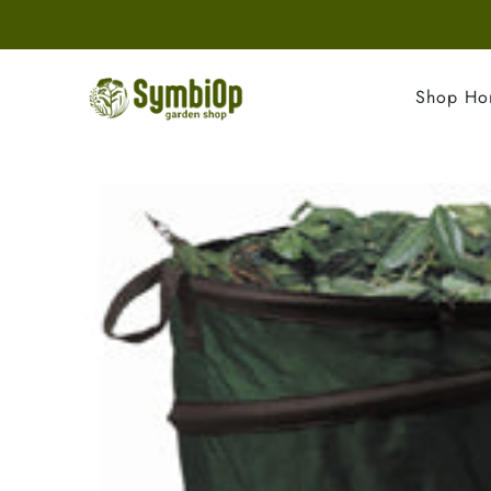
Shop H