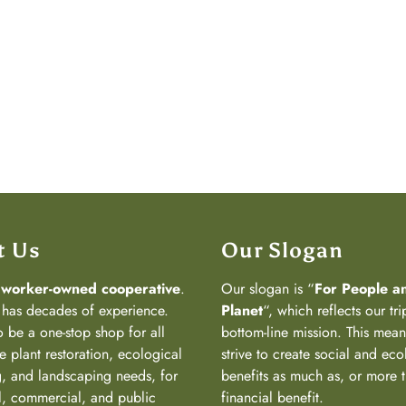
t Us
Our Slogan
a
worker-owned cooperative
.
Our slogan is “
For People a
has decades of experience.
Planet
“, which reflects our tri
 be a one-stop shop for all
bottom-line mission. This mea
e plant restoration, ecological
strive to create social and eco
, and landscaping needs, for
benefits as much as, or more 
al, commercial, and public
financial benefit.