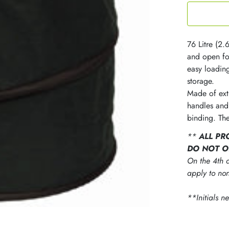
76 Litre (2.
and open fo
easy loadin
storage.
Made of ext
handles and
binding. The
**
ALL PR
DO NOT O
On the 4th d
apply to non
**Initials n