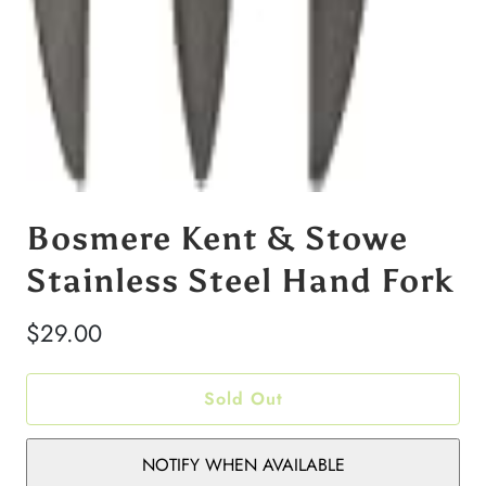
Bosmere Kent & Stowe
Stainless Steel Hand Fork
$29.00
Sold Out
NOTIFY WHEN AVAILABLE