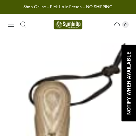
Shop Online -- Pick Up In-Person -- NO SHIPPING
0
NOTIFY WHEN AVAILABLE