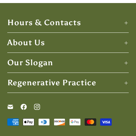
Hours & Contacts
About Us
Our Slogan
Regenerative Practice