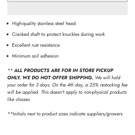
High-quality stainless steel head
Cranked shaft to protect knuckles during work
Excellent rust resistance
Minimum soil adhesion
**
ALL PRODUCTS ARE FOR IN STORE PICKUP
ONLY. WE DO NOT OFFER SHIPPING.
We will hold
your order for 3 days. On the 4th day, a 25% restocking fee
will be applied. This doesn't apply to non-physical products
like classes.
**Initials next to product sizes indicate suppliers/growers