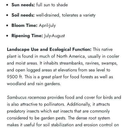
Sun needs:
full sun to shade
Soil needs:
well-drained, tolerates a variety
Bloom Time:
April-July
Ripening Time:
July-August
Landscape Use and Ecological Function:
This native
plant is found in much of North America, usually in cooler
and moist areas. It inhabits streambanks, ravines, swamps,
and open logged areas at elevations from sea level to
9500 ft. This is a great plant for food forests as well as
woodland and rain gardens.
Sambucus racemosa
provides food and cover for birds and
is also attractive to pollinators. Additionally, it attracts
predatory insects which eat insects that are commonly
considered to be garden pests. The dense root system
makes it useful for soil stabilization and erosion control on