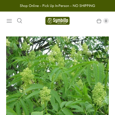
Shop Online -- Pick Up In-Person -- NO SHIPPING
0