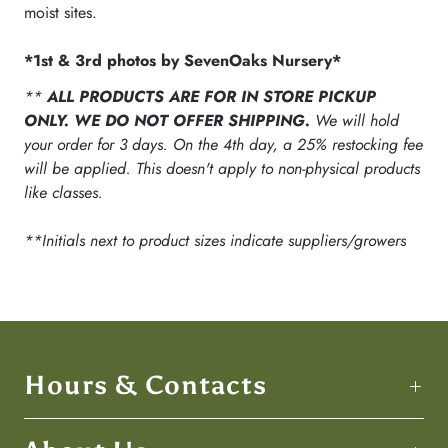
moist sites.
*1st & 3rd photos by SevenOaks Nursery*
**
ALL PRODUCTS ARE FOR IN STORE PICKUP
ONLY. WE DO NOT OFFER SHIPPING.
We will hold
your order for 3 days. On the 4th day, a 25% restocking fee
will be applied. This doesn't apply to non-physical products
like classes.
**Initials next to product sizes indicate suppliers/growers
Hours & Contacts