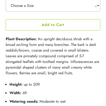
Add to Cart
Plant Description:
An upright deciduous shrub with a
broad arching form and many branches. The bark is dark
reddish/brown, coarse and covered in small blisters.
Leaves are pinnately compound comprised of 5-7
elongated leaflets with toothed margins. Inflorescences are
pyramidal shaped clusters of many small creamy white
flowers.
Berries are
small, bright red fruits
.
Height:
up to 20ft
Width:
6ft
Watering needs:
Moderate to wet