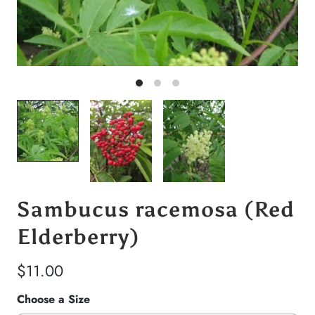
Sambucus racemosa (Red
Elderberry)
$11.00
Choose a Size