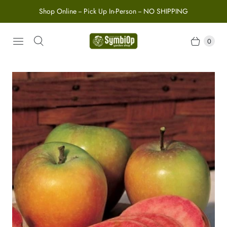
Shop Online -- Pick Up In-Person -- NO SHIPPING
0