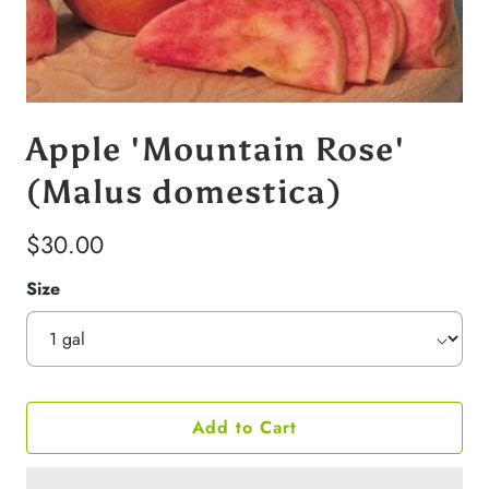
Apple 'Mountain Rose'
(Malus domestica)
$30.00
Size
Add to Cart