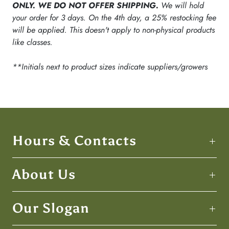
ONLY. WE DO NOT OFFER SHIPPING.
We will hold
your order for 3 days. On the 4th day, a 25% restocking fee
will be applied. This doesn't apply to non-physical products
like classes.
**Initials next to product sizes indicate suppliers/growers
Hours & Contacts
About Us
Our Slogan