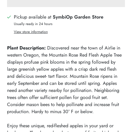
Pickup available at
SymbiOp Garden Store
Usually ready in 24 hours
View store information
Plant Description:
Discovered near the town of Airlie in
western Oregon, the Mountain Rose Red Flesh Apple Tree
displays profuse pink blooms in the spring followed by
large greenish yellow apples with a crisp dark red flesh
and delicious sweet- tart flavor. Mountain Rose ripens in
early September and can be stored until spring.
Apples
need another variety nearby for pollination. Neighboring
trees often offer sufficient pollen for good fruit set.
Consider mason bees
to help pollinate and increase fruit
production. Hardy to minus 30° F or below.
Enjoy these unique, red-fleshed apples in your yard or