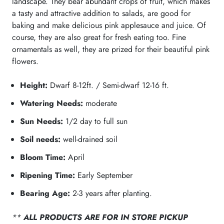
landscape. They bear abundant crops of fruit, which makes
a tasty and attractive addition to salads, are good for
baking and make delicious pink applesauce and juice. Of
course, they are also great for fresh eating too. Fine
ornamentals as well, they are prized for their beautiful pink
flowers.
Height:
Dwarf 8-12ft. / Semi-dwarf 12-16 ft.
Watering Needs:
moderate
Sun Needs:
1/2 day to full sun
Soil needs:
well-drained soil
Bloom Time:
April
Ripening Time:
Early September
Bearing Age:
2-3 years after planting.
**
ALL PRODUCTS ARE FOR IN STORE PICKUP