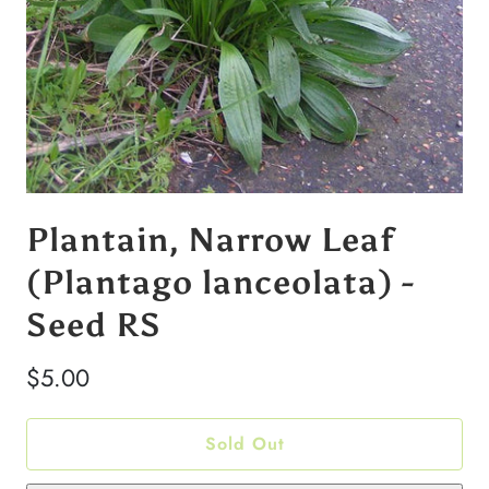
Plantain, Narrow Leaf
(Plantago lanceolata) -
Seed RS
$5.00
Sold Out