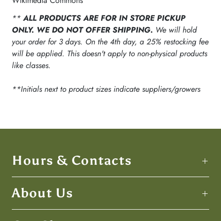
Wikimedia Commons
**
ALL PRODUCTS ARE FOR IN STORE PICKUP
ONLY. WE DO NOT OFFER SHIPPING.
We will hold
your order for 3 days. On the 4th day, a 25% restocking fee
will be applied. This doesn't apply to non-physical products
like classes.
**Initials next to product sizes indicate suppliers/growers
Hours & Contacts
About Us