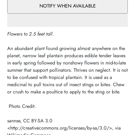
NOTIFY WHEN AVAILABLE
Flowers to 2.5 feet tall.
An abundant plant found growing almost anywhere on the
planet, narrow leaf plantain produces edible tender leaves
in early spring followed by nonshowy flowers in mid-to-late
summer that support pollinators. Thrives on neglect. It is not
to be confused with tropical plantain. It is used as a
medicinal to pull toxins out of insect stings or bites. Chew
or crush to make a poultice to apply to the sting or bite.
Photo Credit:
sannse, CC BY-SA 3.0
<http://creativecommons.org/licenses/by-sa/3.0/>, via