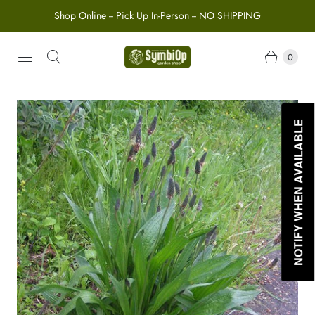
Shop Online -- Pick Up In-Person -- NO SHIPPING
0
NOTIFY WHEN AVAILABLE