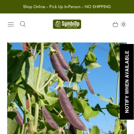
Shop Online -- Pick Up In-Person -- NO SHIPPING
0
NOTIFY WHEN AVAILABLE