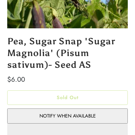
Pea, Sugar Snap 'Sugar
Magnolia' (Pisum
sativum)- Seed AS
$6.00
Sold Out
NOTIFY WHEN AVAILABLE