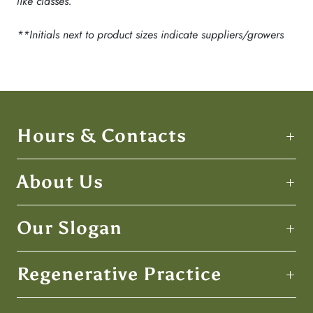
like classes.
**Initials next to product sizes indicate suppliers/growers
Hours & Contacts
About Us
Our Slogan
Regenerative Practice