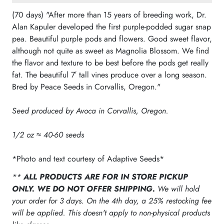
(70 days) "After more than 15 years of breeding work, Dr.
Alan Kapuler developed the first purple-podded sugar snap
pea. Beautiful purple pods and flowers. Good sweet flavor,
although not quite as sweet as Magnolia Blossom. We find
the flavor and texture to be best before the pods get really
fat. The beautiful 7′ tall vines produce over a long season.
Bred by Peace Seeds in Corvallis, Oregon."
Seed produced by Avoca in Corvallis, Oregon.
1/2 oz ≈ 40-60 seeds
*Photo and text courtesy of Adaptive Seeds*
**
ALL PRODUCTS ARE FOR IN STORE PICKUP
ONLY. WE DO NOT OFFER SHIPPING.
We will hold
your order for 3 days. On the 4th day, a 25% restocking fee
will be applied. This doesn't apply to non-physical products