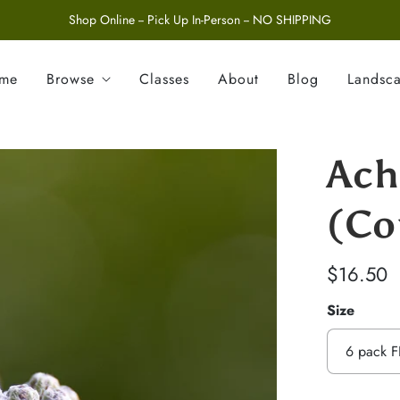
Shop Online -- Pick Up In-Person -- NO SHIPPING
ome
Browse
Classes
About
Blog
Landsc
Ach
(Co
$16.50
Size