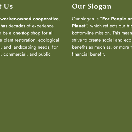
t Us
Our Slogan
a
worker-owned cooperative
.
Our slogan is “
For People a
has decades of experience.
Planet
“, which reflects our tri
 be a one-stop shop for all
bottom-line mission. This mea
e plant restoration, ecological
strive to create social and eco
, and landscaping needs, for
benefits as much as, or more 
al, commercial, and public
financial benefit.