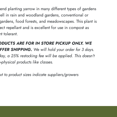
d planting yarrow in many different types of gardens
 well in rain and woodland gardens, conventional or
gardens, food forests, and meadowscapes. This plant is
sect repellant and is excellent for use in compost as
t tolerant.
ODUCTS ARE FOR IN STORE PICKUP ONLY. WE
FFER SHIPPING.
We will hold your order for 3 days.
ay, a 25% restocking fee will be applied. This doesn't
-physical products like classes.
ext to product sizes indicate suppliers/growers