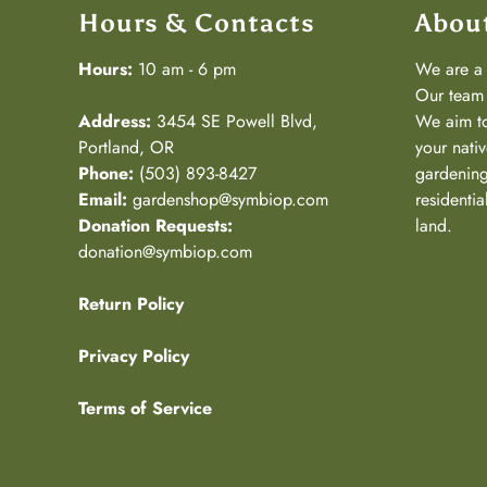
Hours & Contacts
Abou
Hours:
10 am - 6 pm
We are 
Our team 
Address:
3454 SE Powell Blvd,
We aim to
Portland, OR
your nativ
Phone:
(503) 893-8427
gardening
Email:
gardenshop@symbiop.com
residenti
Donation Requests:
land.
donation@symbiop.com
Return Policy
Privacy Policy
Terms of Service