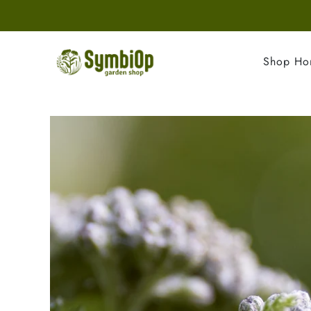
Shop H