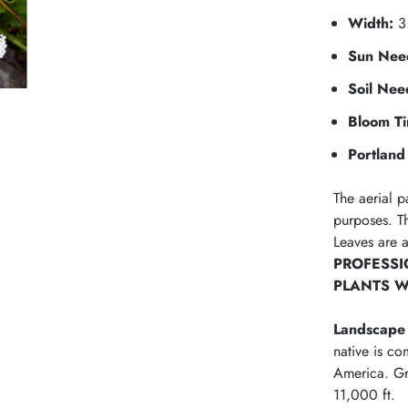
Width:
3 
Sun Nee
Soil Nee
Bloom T
Portland 
The aerial p
purposes. Th
Leaves are 
PROFESSI
PLANTS W
Landscape 
native is c
America. Gr
11,000 ft.