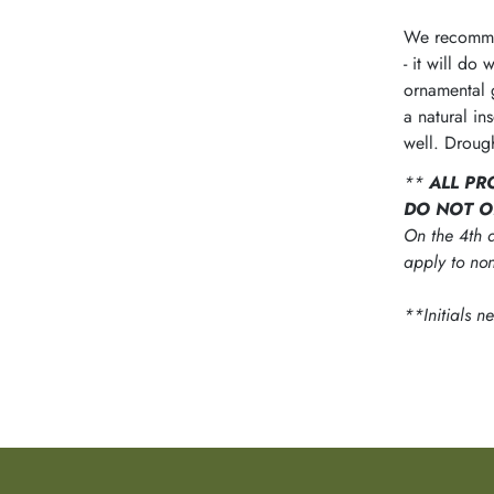
We recommen
- it will do
ornamental 
a natural in
well. Drough
**
ALL PR
DO NOT O
On the 4th d
apply to non
**Initials n