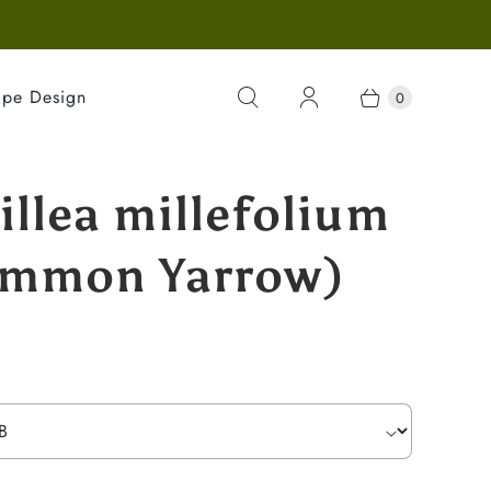
ape Design
0
illea millefolium
mmon Yarrow)