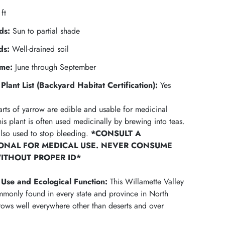
ft
ds:
Sun to partial shade
ds:
Well-drained soil
ime:
June through September
Plant List (Backyard Habitat Certification):
Yes
arts of yarrow are edible and usable for medicinal
is plant is often used medicinally by brewing into teas.
also used to stop bleeding.
*CONSULT A
ONAL FOR MEDICAL USE.
NEVER CONSUME
ITHOUT PROPER ID*
Use and Ecological Function
:
This Willamette Valley
ommonly found in every state and province in North
ows well everywhere other than deserts and over