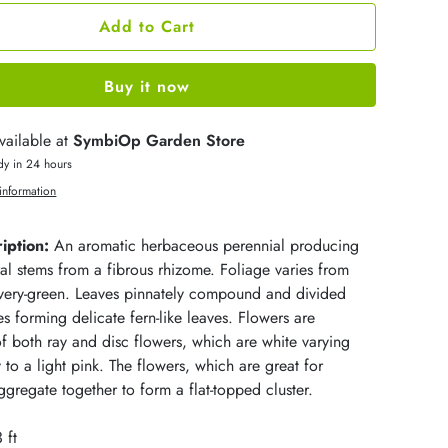
Add to Cart
Buy it now
vailable at
SymbiOp Garden Store
dy in 24 hours
information
iption:
An aromatic herbaceous perennial producing
al stems from a fibrous rhizome. Foliage varies from
ilvery-green. Leaves pinnately compound and divided
es forming delicate fern-like leaves. Flowers are
 both ray and disc flowers, which are white varying
 to a light pink. The flowers, which are great for
gregate together to form a flat-topped cluster.
 ft