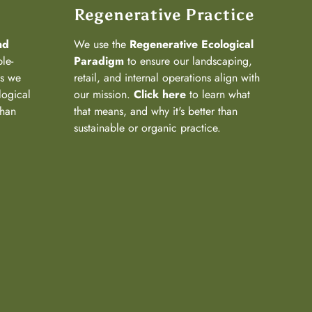
Regenerative Practice
nd
We use the
Regenerative Ecological
ple-
Paradigm
to ensure our landscaping,
ns we
retail, and internal operations align with
logical
our mission.
Click here
to learn what
than
that means, and why it's better than
sustainable or organic practice.