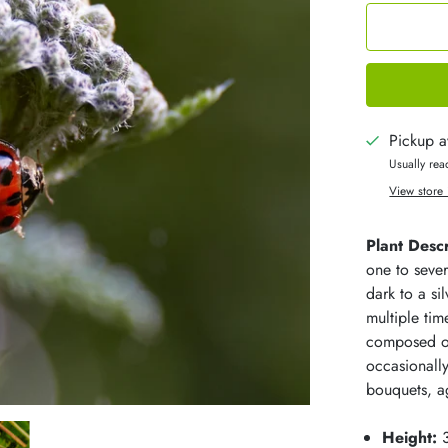
Pickup a
Usually rea
View store 
Plant Descr
one to sever
dark to a s
multiple tim
composed of
occasionally
bouquets, ag
Height:
3